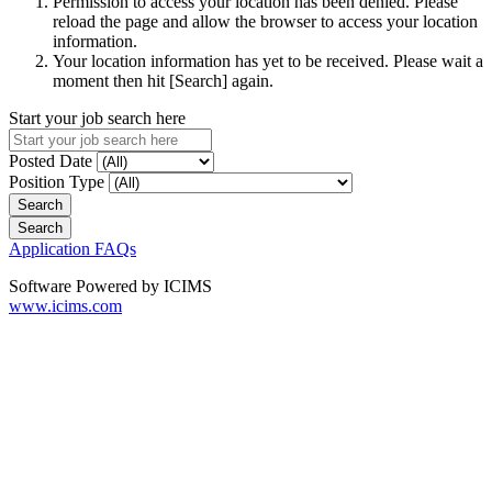
Permission to access your location has been denied. Please
reload the page and allow the browser to access your location
information.
Your location information has yet to be received. Please wait a
moment then hit [Search] again.
Start your job search here
Posted Date
Position Type
Application FAQs
Software Powered by ICIMS
www.icims.com