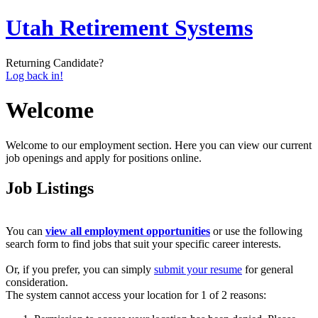
Utah Retirement Systems
Returning Candidate?
Log back in!
Welcome
Welcome to our employment section. Here you can view our current
job openings and apply for positions online.
Job Listings
You can
view all employment opportunities
or use the following
search form to find jobs that suit your specific career interests.
Or, if you prefer, you can simply
submit your resume
for general
consideration.
The system cannot access your location for 1 of 2 reasons: